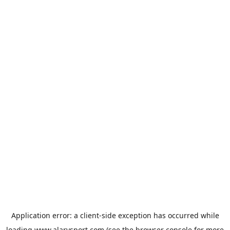
Application error: a
client
-side exception has occurred while
loading
www.alarysport.com
(see the
browser console
for more