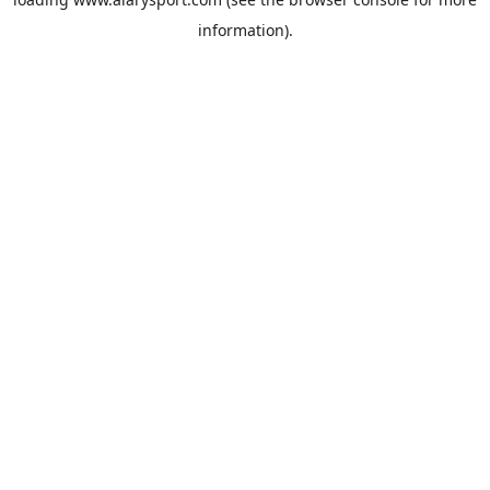
information).