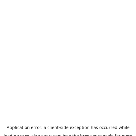
Application error: a
client
-side exception has occurred while
loading
www.alarysport.com
(see the
browser console
for more