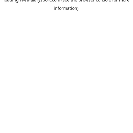
information).