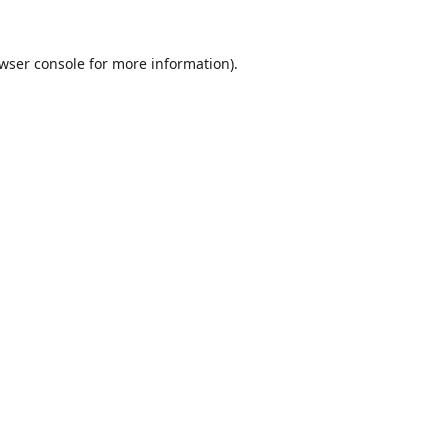
wser console
for more information).