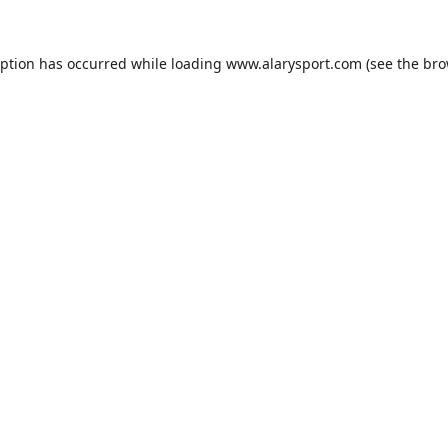
eption has occurred while loading
www.alarysport.com
(see the
bro