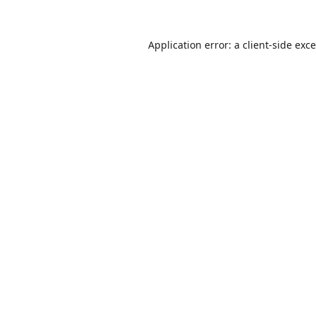
Application error: a
client
-side exc