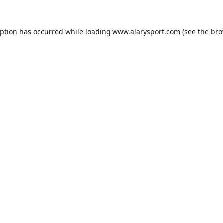
eption has occurred while loading
www.alarysport.com
(see the
bro