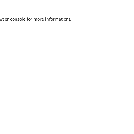
wser console
for more information).