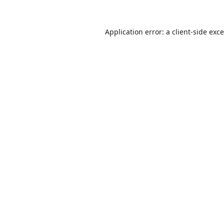
Application error: a
client
-side exc