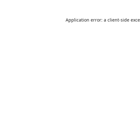
Application error: a
client
-side exc