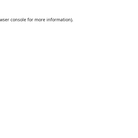
wser console
for more information).