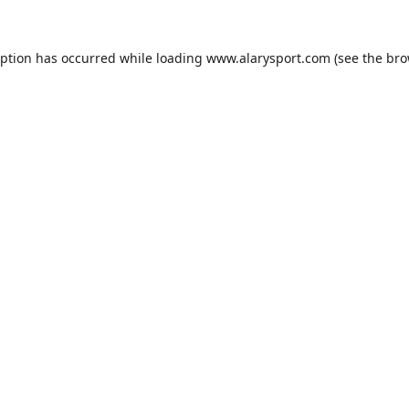
eption has occurred while loading
www.alarysport.com
(see the
bro