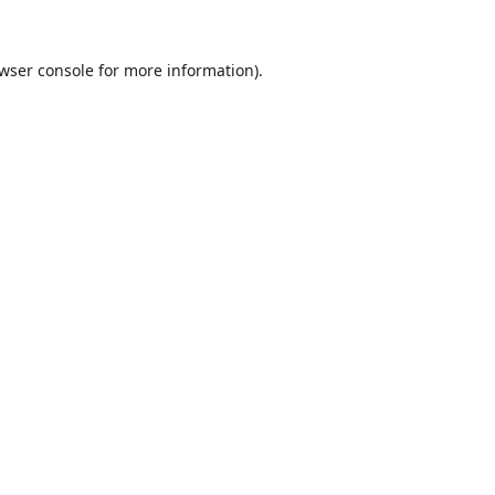
wser console
for more information).