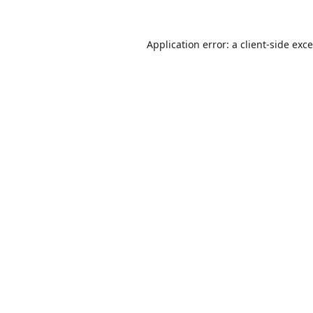
Application error: a
client
-side exc