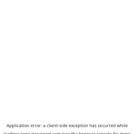
Application error: a
client
-side exception has occurred while
loading
www.alarysport.com
(see the
browser console
for more