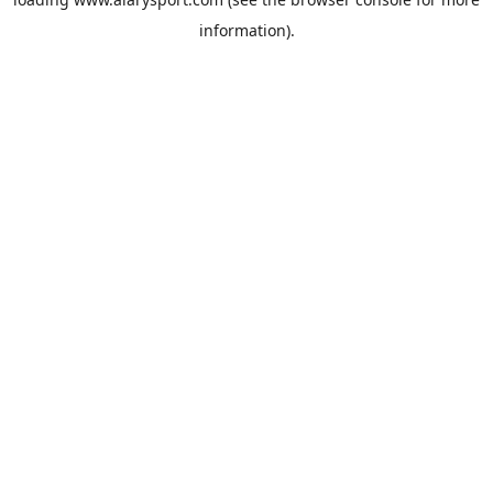
information).