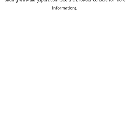
information).