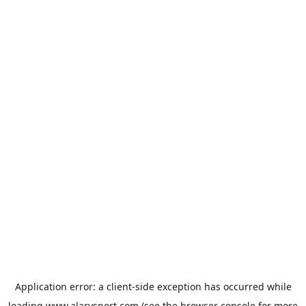
Application error: a
client
-side exception has occurred while
loading
www.alarysport.com
(see the
browser console
for more