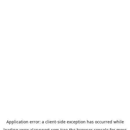
Application error: a
client
-side exception has occurred while
loading
www.alarysport.com
(see the
browser console
for more