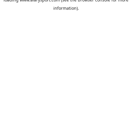
information).