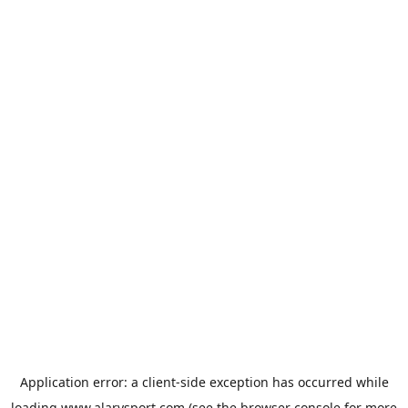
Application error: a
client
-side exception has occurred while
loading
www.alarysport.com
(see the
browser console
for more