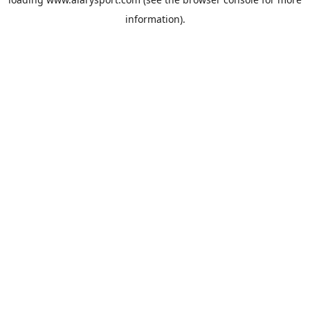
information).