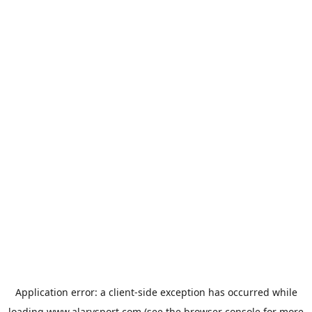
Application error: a
client
-side exception has occurred while
loading
www.alarysport.com
(see the
browser console
for more