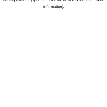
information).