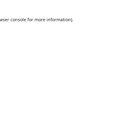
wser console
for more information).