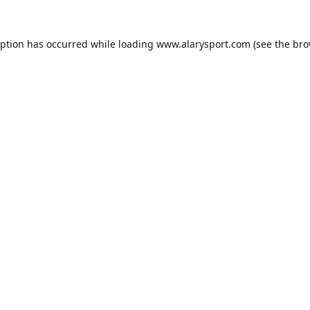
eption has occurred while loading
www.alarysport.com
(see the
bro