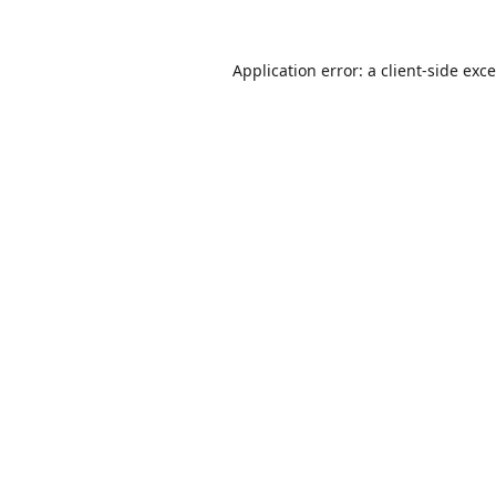
Application error: a
client
-side exc