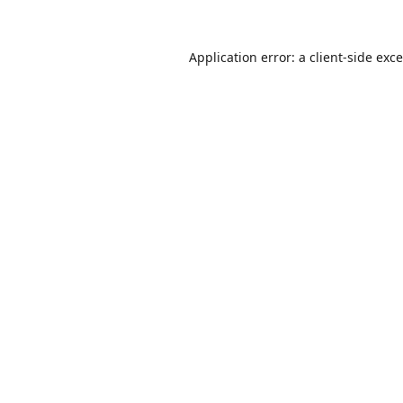
Application error: a
client
-side exc