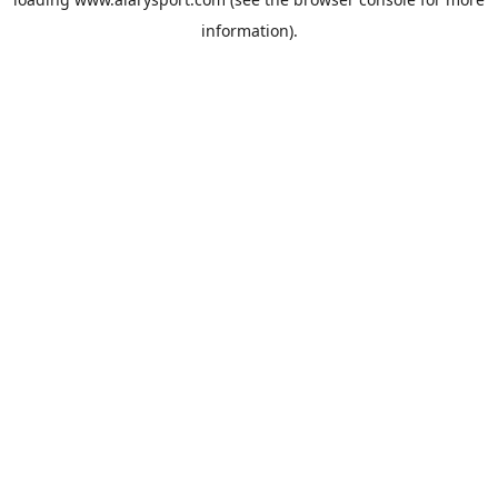
information).