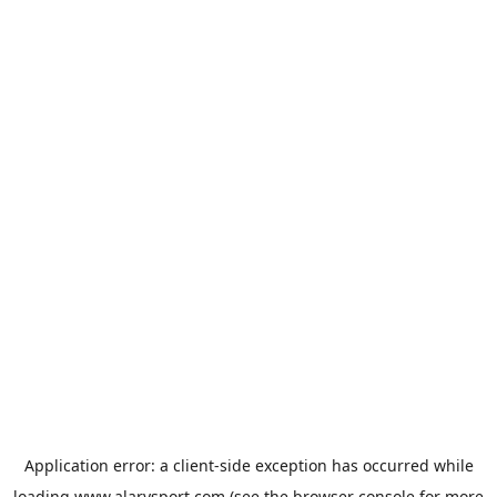
Application error: a
client
-side exception has occurred while
loading
www.alarysport.com
(see the
browser console
for more