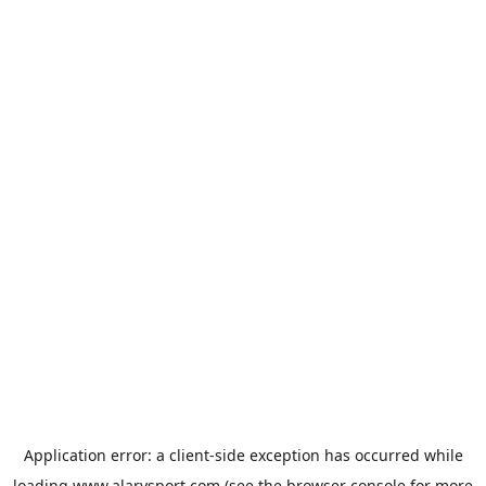
Application error: a
client
-side exception has occurred while
loading
www.alarysport.com
(see the
browser console
for more