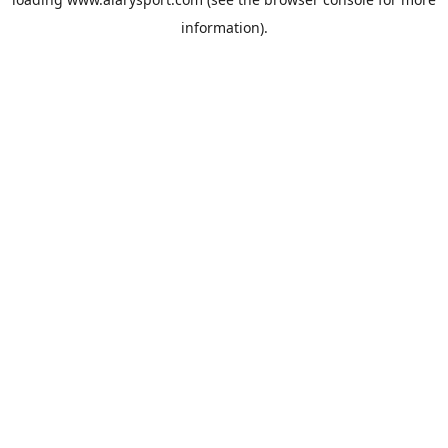
information).