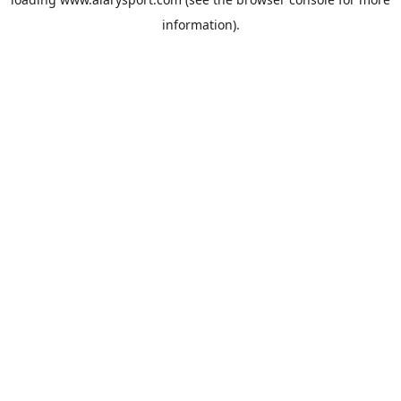
information).