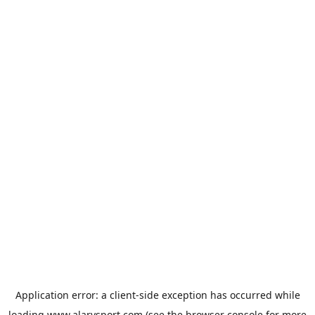
Application error: a
client
-side exception has occurred while
loading
www.alarysport.com
(see the
browser console
for more