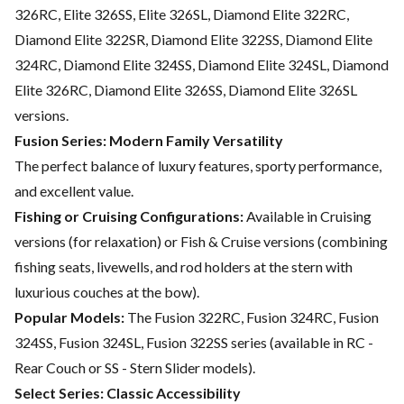
326RC, Elite 326SS, Elite 326SL, Diamond Elite 322RC,
Diamond Elite 322SR, Diamond Elite 322SS, Diamond Elite
324RC, Diamond Elite 324SS, Diamond Elite 324SL, Diamond
Elite 326RC, Diamond Elite 326SS, Diamond Elite 326SL
versions.
Fusion Series: Modern Family Versatility
The perfect balance of luxury features, sporty performance,
and excellent value.
Fishing or Cruising Configurations:
Available in Cruising
versions (for relaxation) or Fish & Cruise versions (combining
fishing seats, livewells, and rod holders at the stern with
luxurious couches at the bow).
Popular Models:
The Fusion 322RC, Fusion 324RC, Fusion
324SS, Fusion 324SL, Fusion 322SS series (available in RC -
Rear Couch or SS - Stern Slider models).
Select Series: Classic Accessibility