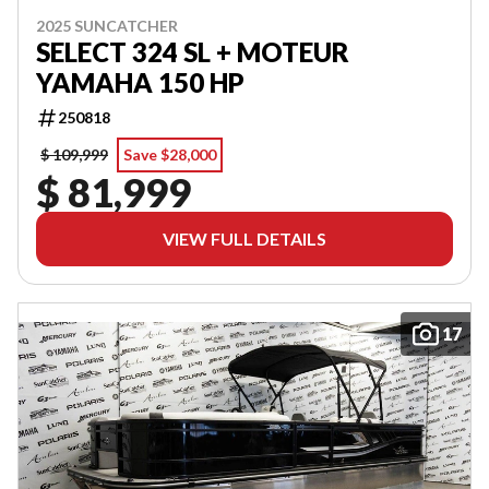
2025 SUNCATCHER
SELECT 324 SL + MOTEUR
YAMAHA 150 HP
250818
$ 109,999
Save $28,000
$ 81,999
VIEW FULL DETAILS
17