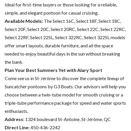
Ideal for first-time buyers or those looking for a reliable,
simple, and elegant pontoon for casual cruising.
Available Models:
The Select 16C, Select 18F, Select 18C,
Select 20F, Select 20C, Select 20RC, Select 22C, Select 22RC,
Select 22RF, Select 22SL, Select 322RC, Select 322SL models
offer smart layouts, durable furniture, and all the space
needed to enjoy beautiful days in the sun without breaking
the bank.
Plan Your Best Summers Yet with Alary Sport
Come see us in St-Jérôme to discover the complete lineup of
Suncatcher pontoons by G3 Boats. Our advisors will help you
choose between a twin-tube model for smooth cruising or a
triple-tube performance package for speed and water sports
enthusiasts.
Address:
1324 boulevard St-Antoine, St-Jérôme, QC
Direct Line:
450-436-2242