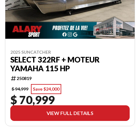
2025 SUNCATCHER
SELECT 322RF + MOTEUR
YAMAHA 115 HP
250819
$ 94,999
Save $24,000
$ 70,999
VIEW FULL DETAILS