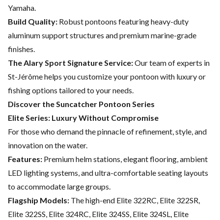
Yamaha.
Build Quality:
Robust pontoons featuring heavy-duty
aluminum support structures and premium marine-grade
finishes.
The Alary Sport Signature Service:
Our team of experts in
St-Jérôme helps you customize your pontoon with luxury or
fishing options tailored to your needs.
Discover the Suncatcher Pontoon Series
Elite Series: Luxury Without Compromise
For those who demand the pinnacle of refinement, style, and
innovation on the water.
Features:
Premium helm stations, elegant flooring, ambient
LED lighting systems, and ultra-comfortable seating layouts
to accommodate large groups.
Flagship Models:
The high-end Elite 322RC, Elite 322SR,
Elite 322SS, Elite 324RC, Elite 324SS, Elite 324SL, Elite