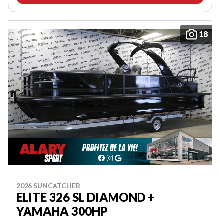
18
2026 SUNCATCHER
ELITE 326 SL DIAMOND +
YAMAHA 300HP