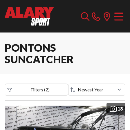
PONTONS
SUNCATCHER
Filters
(
2
)
18