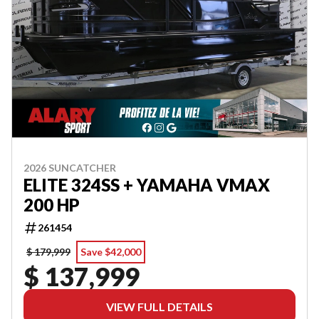
2026 SUNCATCHER
ELITE 324SS + YAMAHA VMAX
200 HP
261454
$ 179,999
Save $42,000
$ 137,999
VIEW FULL DETAILS