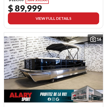
$ 89,999
VIEW FULL DETAILS
16