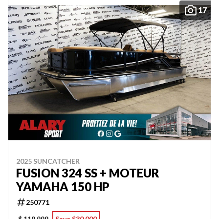
17
2025 SUNCATCHER
FUSION 324 SS + MOTEUR
YAMAHA 150 HP
250771
$ 119,999
Save $30,000