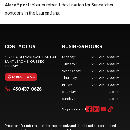
Alary Sport:
Your number 1 destination for Suncatcher
pontoons in the Laurentians.
CONTACT US
BUSINESS HOURS
1324 BOULEVARD SAINT-ANTOINE
Monday
:
9:00 AM - 6:00 PM
SAINT-JÉRÔME
, QUEBEC
Tuesday
:
9:00 AM - 6:00 PM
J7Z 7M2
Wednesday
:
9:00 AM - 6:00 PM
DIRECTIONS
Thursday
:
9:00 AM - 7:00 PM
Friday
:
9:00 AM - 5:00 PM
450 437-0626
Saturday
:
Closed
Sunday
:
Closed
Stay connected
Prices are for informational purposes only and should not be considered as