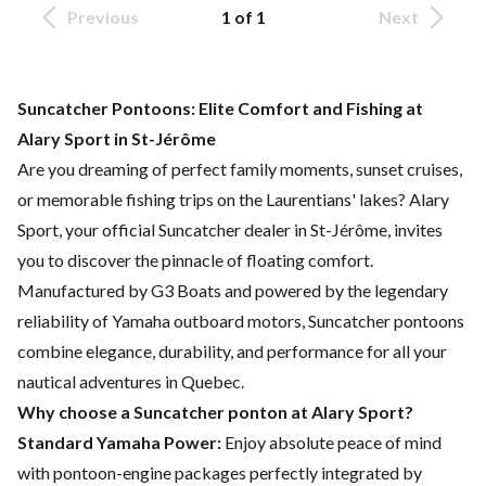
Previous
1 of 1
Next
Suncatcher Pontoons: Elite Comfort and Fishing at
Alary Sport in St-Jérôme
Are you dreaming of perfect family moments, sunset cruises,
or memorable fishing trips on the Laurentians' lakes? Alary
Sport, your official Suncatcher dealer in St-Jérôme, invites
you to discover the pinnacle of floating comfort.
Manufactured by G3 Boats and powered by the legendary
reliability of Yamaha outboard motors, Suncatcher pontoons
combine elegance, durability, and performance for all your
nautical adventures in Quebec.
Why choose a Suncatcher ponton at Alary Sport?
Standard Yamaha Power:
Enjoy absolute peace of mind
with pontoon-engine packages perfectly integrated by