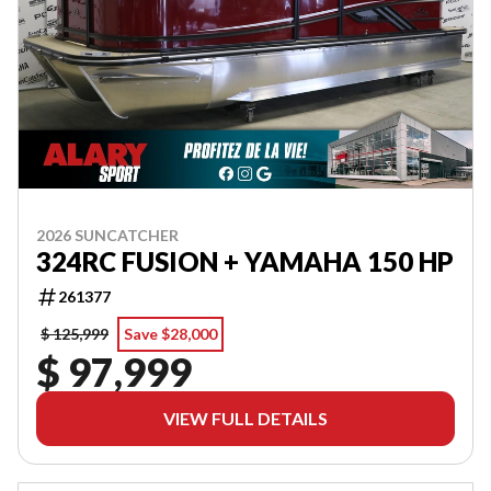
2026 SUNCATCHER
324RC FUSION + YAMAHA 150 HP
261377
$ 125,999
Save $28,000
$ 97,999
VIEW FULL DETAILS