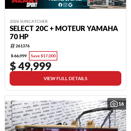
2026 SUNCATCHER
SELECT 20C + MOTEUR YAMAHA
70 HP
261376
$ 66,999
Save $17,000
$ 49,999
VIEW FULL DETAILS
16