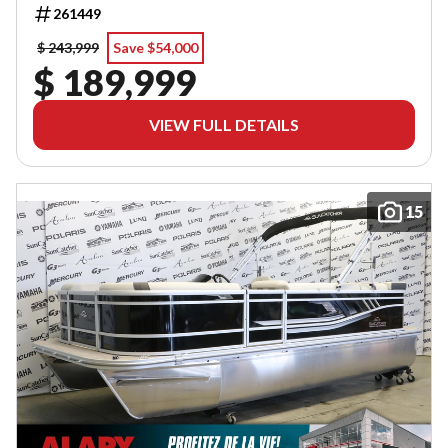
261449
$ 243,999
Save $54,000
$ 189,999
VIEW FULL DETAILS
15