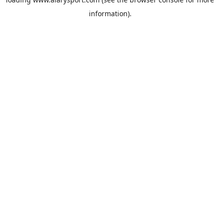
information).