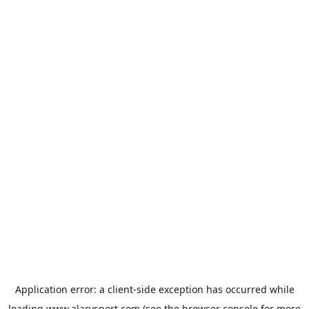
Application error: a
client
-side exception has occurred while
loading
www.alarysport.com
(see the
browser console
for more