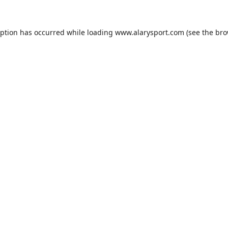
eption has occurred while loading
www.alarysport.com
(see the
bro