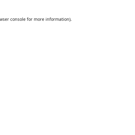
wser console
for more information).