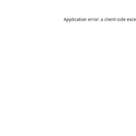
Application error: a
client
-side exc