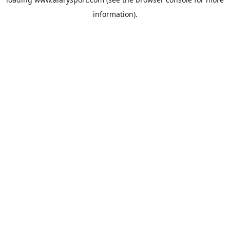
information).