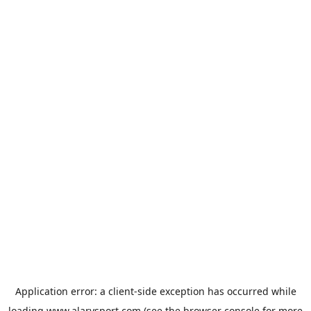
Application error: a
client
-side exception has occurred while
loading
www.alarysport.com
(see the
browser console
for more