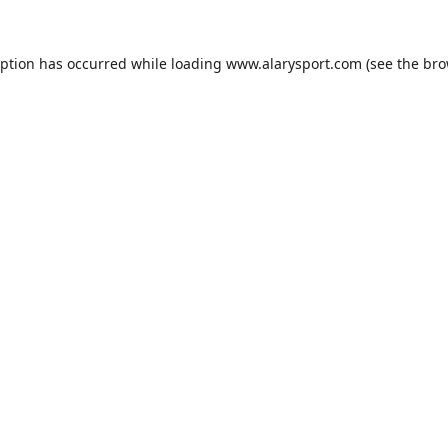
eption has occurred while loading
www.alarysport.com
(see the
bro