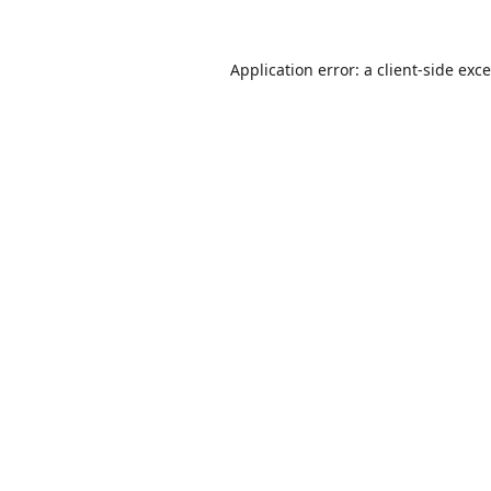
Application error: a
client
-side exc