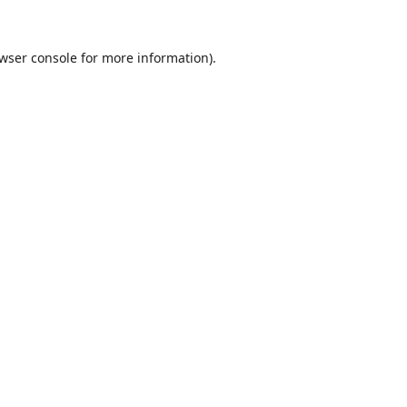
wser console
for more information).