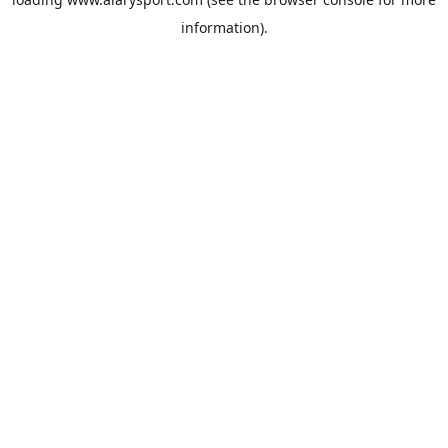
information).