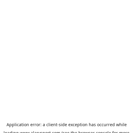
Application error: a
client
-side exception has occurred while
loading
www.alarysport.com
(see the
browser console
for more